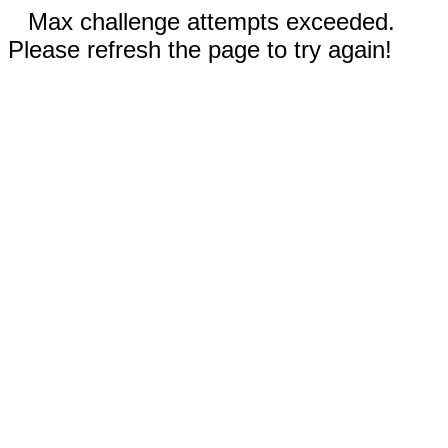
Max challenge attempts exceeded.
Please refresh the page to try again!